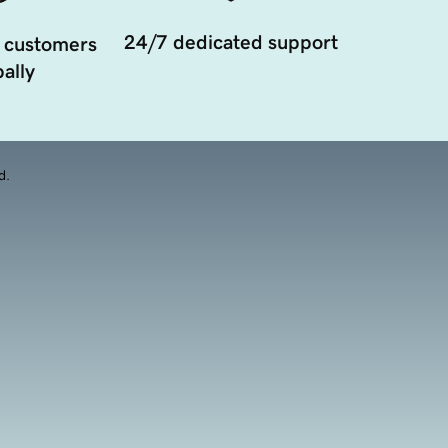
24/7 dedicated support
 customers
ally
d.