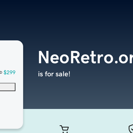
NeoRetro.o
$299
is for sale!
D