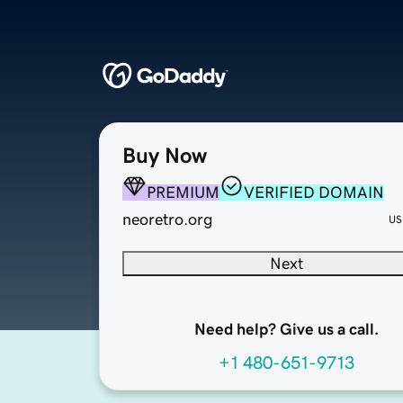
Buy Now
PREMIUM
VERIFIED DOMAIN
neoretro.org
US
Next
Need help? Give us a call.
+1 480-651-9713