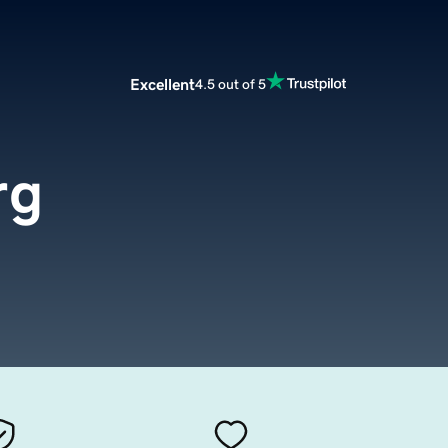
Excellent
4.5 out of 5
rg