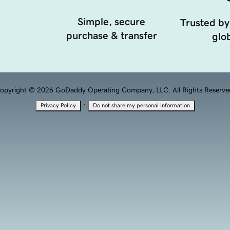
Simple, secure
Trusted by
purchase & transfer
glob
opyright © 2026 GoDaddy Operating Company, LLC. All Rights Reserve
·
Privacy Policy
Do not share my personal information