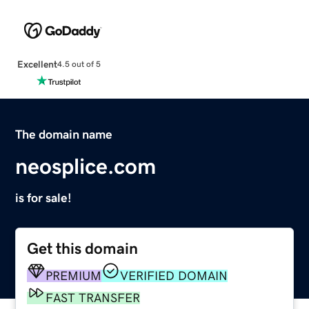
Excellent
4.5 out of 5
The domain name
neosplice.com
is for sale!
Get this domain
PREMIUM
VERIFIED DOMAIN
FAST TRANSFER