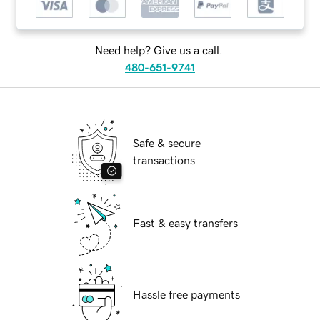
Need help? Give us a call.
480-651-9741
Safe & secure
transactions
Fast & easy transfers
Hassle free payments