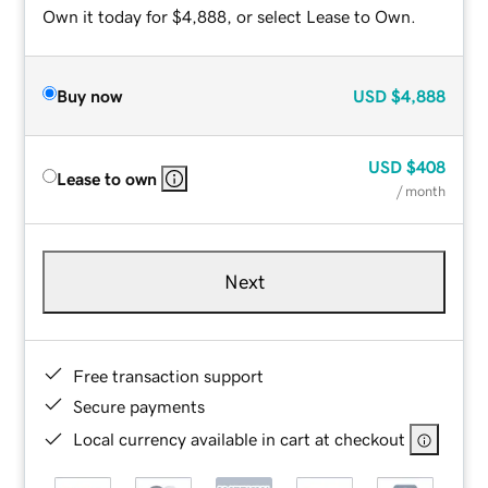
Own it today for $4,888, or select Lease to Own.
Buy now
USD
$4,888
USD
$408
Lease to own
/ month
Next
Free transaction support
Secure payments
Local currency available in cart at checkout