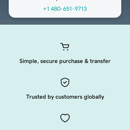
+1 480-651-9713
Simple, secure purchase & transfer
Trusted by customers globally