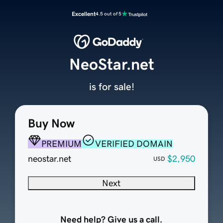
Excellent
4.5 out of 5
NeoStar.net
is for sale!
Buy Now
PREMIUM
VERIFIED DOMAIN
neostar.net
$2,950
USD
Next
Need help? Give us a call.