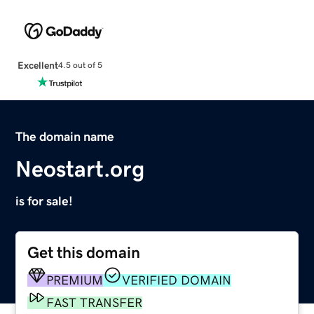
Excellent
4.5 out of 5
The domain name
Neostart.org
is for sale!
Get this domain
PREMIUM
VERIFIED DOMAIN
FAST TRANSFER