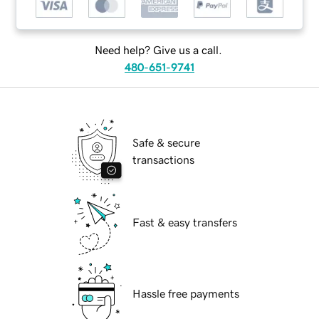
Need help? Give us a call.
480-651-9741
Safe & secure
transactions
Fast & easy transfers
Hassle free payments