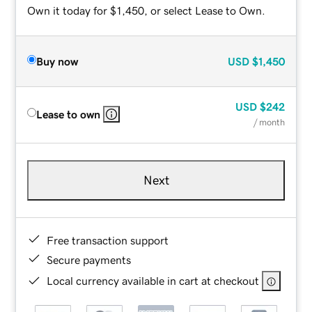
Own it today for $1,450, or select Lease to Own.
Buy now
USD
$1,450
USD
$242
Lease to own
/ month
Next
Free transaction support
Secure payments
Local currency available in cart at checkout