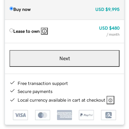
Buy now
USD
$9,995
USD
$480
Lease to own
/ month
Next
Free transaction support
Secure payments
Local currency available in cart at checkout