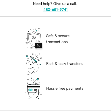
Need help? Give us a call.
480-651-9741
Safe & secure
transactions
Fast & easy transfers
Hassle free payments