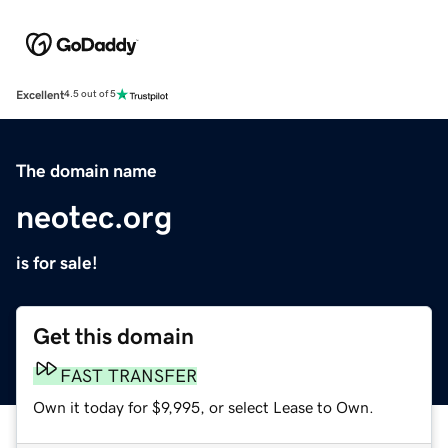
Excellent
4.5 out of 5
The domain name
neotec.org
is for sale!
Get this domain
FAST TRANSFER
Own it today for $9,995, or select Lease to Own.