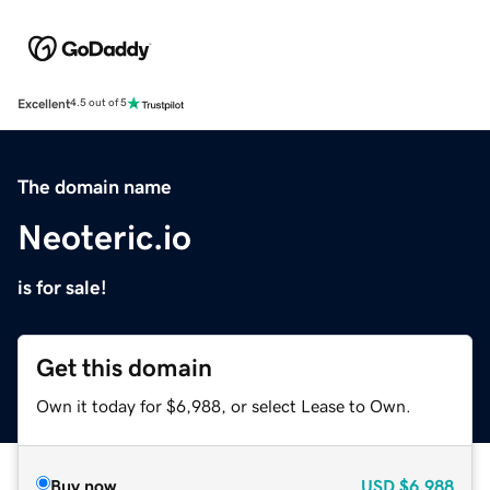
Excellent
4.5 out of 5
The domain name
Neoteric.io
is for sale!
Get this domain
Own it today for $6,988, or select Lease to Own.
Buy now
USD
$6,988