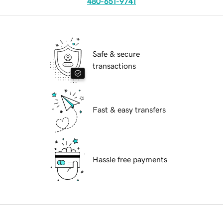
480-651-9741
Safe & secure
transactions
Fast & easy transfers
Hassle free payments