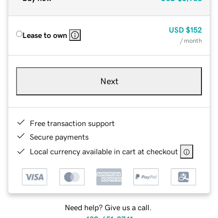
USD
$152
Lease to own
/ month
Next
Free transaction support
Secure payments
Local currency available in cart at checkout
Need help? Give us a call.