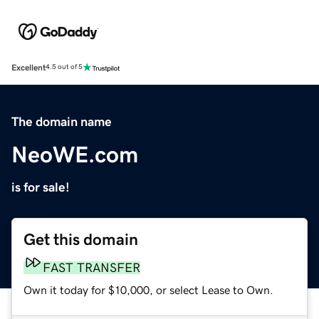
Excellent
4.5 out of 5
The domain name
NeoWE.com
is for sale!
Get this domain
FAST TRANSFER
Own it today for $10,000, or select Lease to Own.