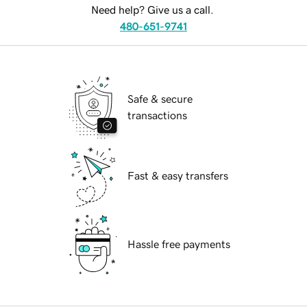
Need help? Give us a call.
480-651-9741
Safe & secure
transactions
Fast & easy transfers
Hassle free payments