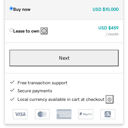
Buy now
USD
$10,000
USD
$459
Lease to own
/ month
Next
Free transaction support
Secure payments
Local currency available in cart at checkout