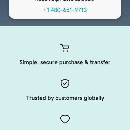
+1 480-651-9713
Simple, secure purchase & transfer
Trusted by customers globally