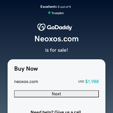
Excellent
4.5 out of 5
Neoxos.com
is for sale!
Buy Now
neoxos.com
$1,988
USD
Next
Need help? Give us a call.