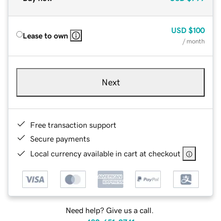
USD
$100
Lease to own
/ month
Next
Free transaction support
Secure payments
Local currency available in cart at checkout
Need help? Give us a call.