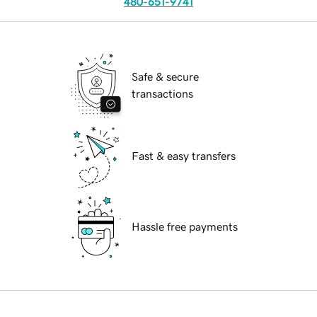
480-651-9741
Safe & secure
transactions
Fast & easy transfers
Hassle free payments