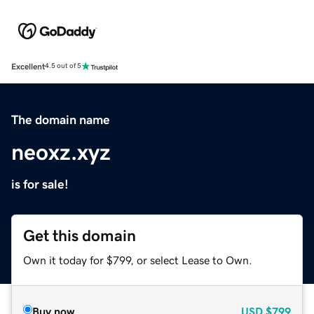
Excellent
4.5 out of 5
The domain name
neoxz.xyz
is for sale!
Get this domain
Own it today for $799, or select Lease to Own.
Buy now
USD
$799