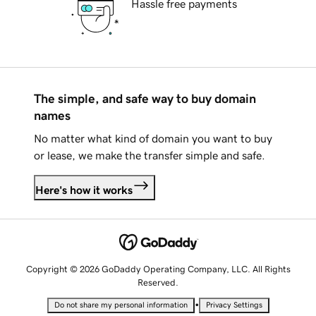
Hassle free payments
The simple, and safe way to buy domain
names
No matter what kind of domain you want to buy
or lease, we make the transfer simple and safe.
Here's how it works
Copyright © 2026 GoDaddy Operating Company, LLC. All Rights
Reserved.
•
Do not share my personal information
Privacy Settings