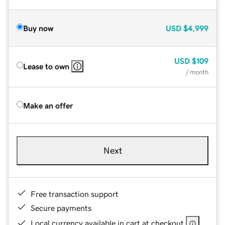
Buy now
USD
$4,999
USD
$109
Lease to own
/ month
Make an offer
Next
Free transaction support
Secure payments
Local currency available in cart at checkout