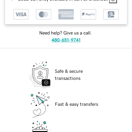
Need help? Give us a call.
480-651-9741
Safe & secure
transactions
Fast & easy transfers