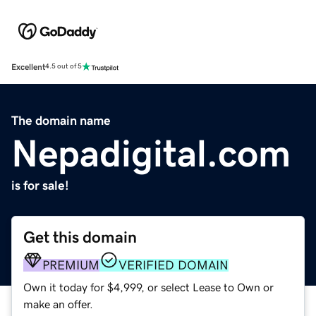
Excellent
4.5 out of 5
The domain name
Nepadigital.com
is for sale!
Get this domain
PREMIUM
VERIFIED DOMAIN
Own it today for $4,999, or select Lease to Own or
make an offer.