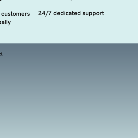
24/7 dedicated support
 customers
ally
d.