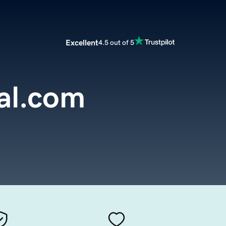
Excellent
4.5 out of 5
al.com