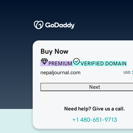
Buy Now
PREMIUM
VERIFIED DOMAIN
nepaljournal.com
USD
Next
Need help? Give us a call.
+1 480-651-9713