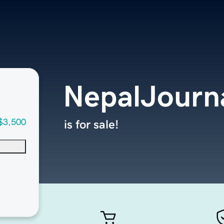
NepalJourn
$3,500
is for sale!