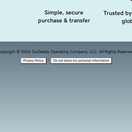
Simple, secure
Trusted by
purchase & transfer
glob
opyright © 2026 GoDaddy Operating Company, LLC. All Rights Reserve
·
Privacy Policy
Do not share my personal information