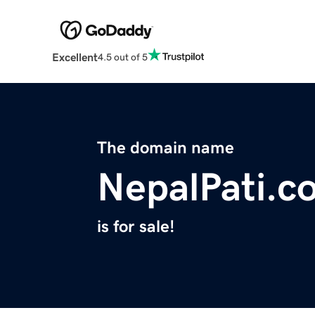
Excellent
4.5 out of 5
The domain name
NepalPati.c
is for sale!