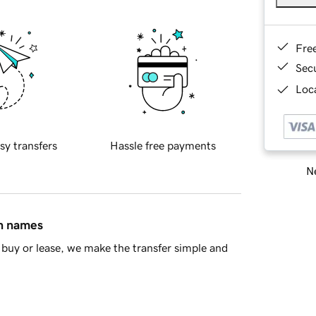
Fre
Sec
Loca
sy transfers
Hassle free payments
Ne
in names
buy or lease, we make the transfer simple and