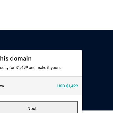
this domain
today for $1,499 and make it yours.
ow
USD
$1,499
Next