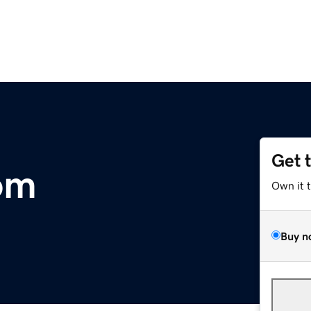
Get 
om
Own it 
Buy n