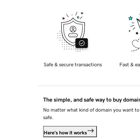
Safe & secure transactions
Fast & ea
The simple, and safe way to buy doma
No matter what kind of domain you want to 
safe.
Here's how it works