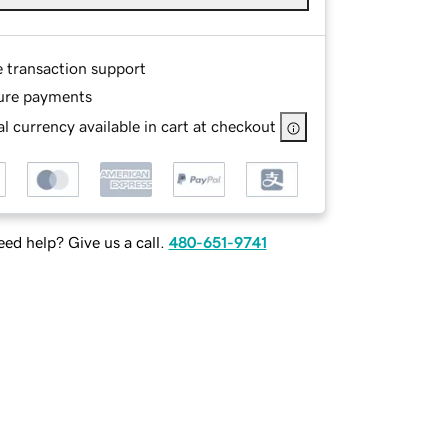
e transaction support
ure payments
l currency available in cart at checkout
ed help? Give us a call.
480-651-9741