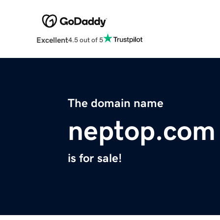
Excellent
4.5 out of 5
The domain name
neptop.com
is for sale!