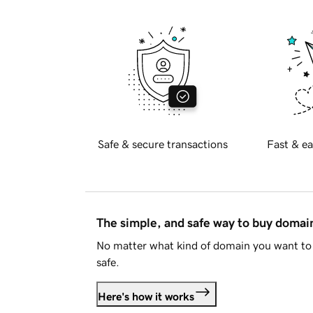
Safe & secure transactions
Fast & ea
The simple, and safe way to buy doma
No matter what kind of domain you want to 
safe.
Here's how it works