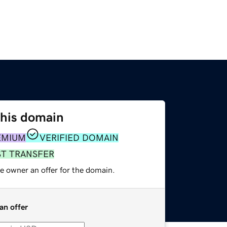
this domain
EMIUM
VERIFIED DOMAIN
ST TRANSFER
e owner an offer for the domain.
an offer