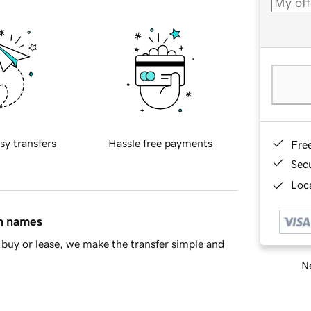
sy transfers
Hassle free payments
Fre
Sec
Loca
in names
buy or lease, we make the transfer simple and
Ne