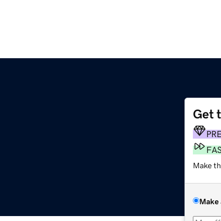
Get 
PR
FA
Make th
Make 