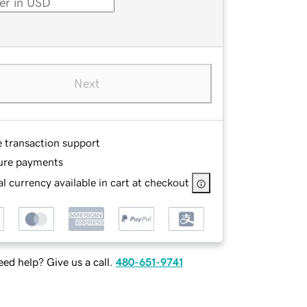
Next
e transaction support
ure payments
l currency available in cart at checkout
ed help? Give us a call.
480-651-9741