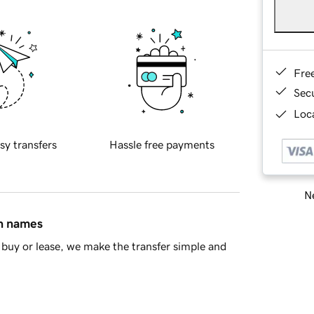
Fre
Sec
Loca
sy transfers
Hassle free payments
Ne
in names
buy or lease, we make the transfer simple and