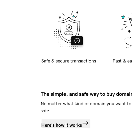
Safe & secure transactions
Fast & ea
The simple, and safe way to buy doma
No matter what kind of domain you want to 
safe.
Here's how it works