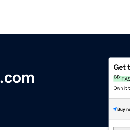
Get 
.com
FA
Own it 
Buy n