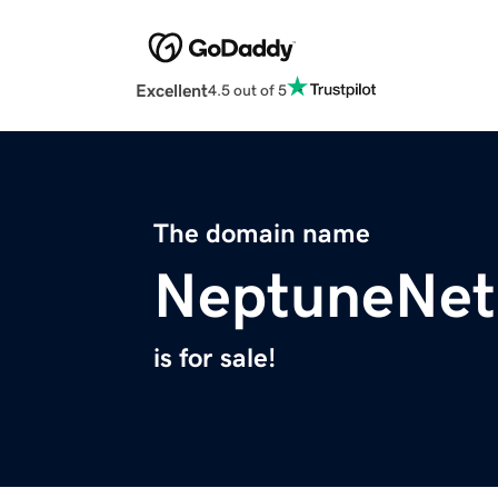
Excellent
4.5 out of 5
The domain name
NeptuneNet
is for sale!