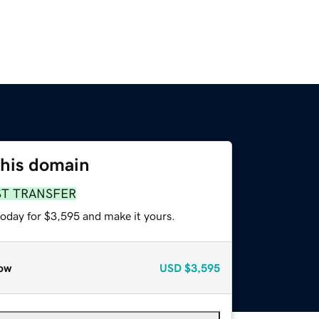
this domain
ST TRANSFER
today for $3,595 and make it yours.
ow
USD
$3,595