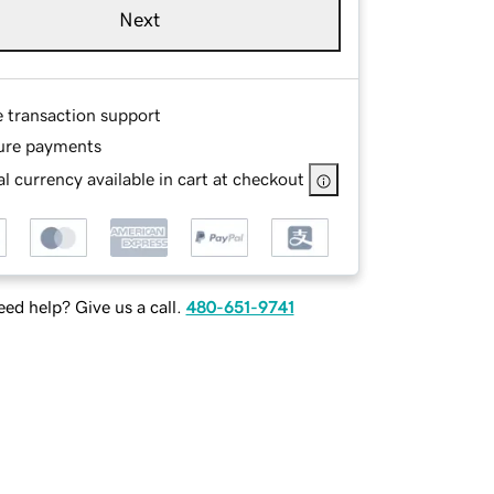
Next
e transaction support
ure payments
l currency available in cart at checkout
ed help? Give us a call.
480-651-9741