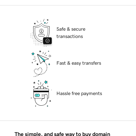
Safe & secure
transactions
Fast & easy transfers
Hassle free payments
The simple, and safe way to buy domain