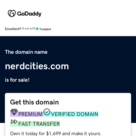
Excellent
4.5 out of 5
The domain name
nerdcities.com
is for sale!
Get this domain
PREMIUM
VERIFIED DOMAIN
FAST TRANSFER
Own it today for $1,699 and make it yours.