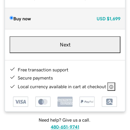
Buy now
USD
$1,699
Next
Free transaction support
Secure payments
Local currency available in cart at checkout
Need help? Give us a call.
480-651-9741