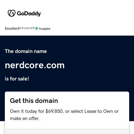
Excellent
4.5 out of 5
The domain name
nerdcore.com
is for sale!
Get this domain
Own it today for $69,850, or select Lease to Own or
make an offer.