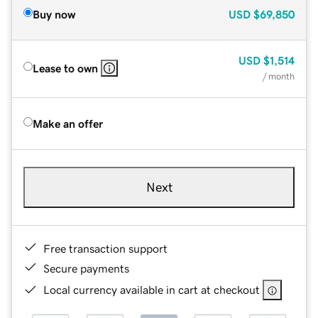
Buy now
USD
$69,850
USD
$1,514
Lease to own
/ month
Make an offer
Next
Free transaction support
Secure payments
Local currency available in cart at checkout