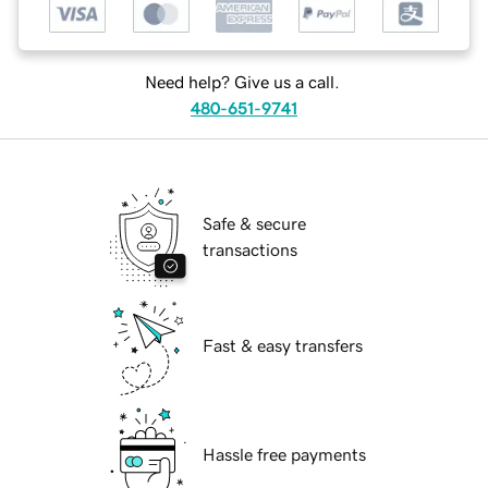
Need help? Give us a call.
480-651-9741
Safe & secure
transactions
Fast & easy transfers
Hassle free payments