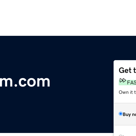
Get 
om.com
FA
Own it 
Buy n