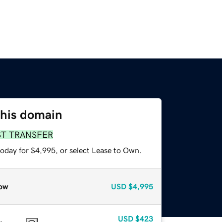
this domain
ST TRANSFER
today for $4,995, or select Lease to Own.
ow
USD
$4,995
USD
$423