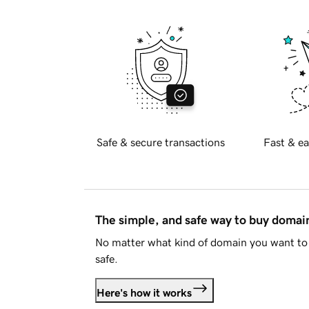
Safe & secure transactions
Fast & ea
The simple, and safe way to buy doma
No matter what kind of domain you want to 
safe.
Here's how it works