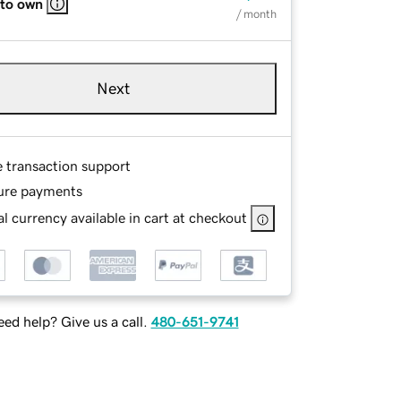
 to own
/ month
Next
e transaction support
ure payments
l currency available in cart at checkout
ed help? Give us a call.
480-651-9741