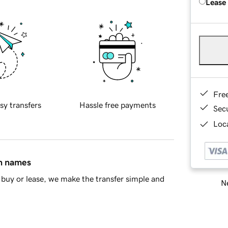
Lease
Fre
sy transfers
Hassle free payments
Sec
Loca
in names
buy or lease, we make the transfer simple and
Ne