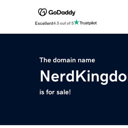
Excellent
4.5 out of 5
The domain name
NerdKingd
is for sale!