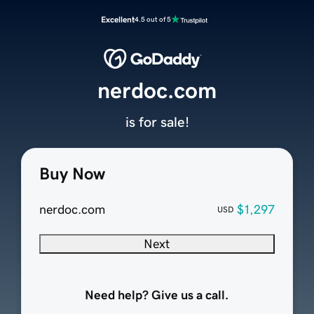
Excellent
4.5 out of 5
nerdoc.com
is for sale!
Buy Now
nerdoc.com
$1,297
USD
Next
Need help? Give us a call.