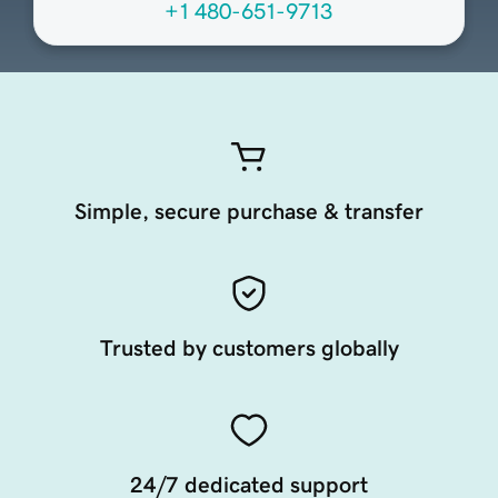
+1 480-651-9713
Simple, secure purchase & transfer
Trusted by customers globally
24/7 dedicated support