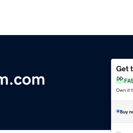
Get 
rm.com
FA
Own it t
Buy n