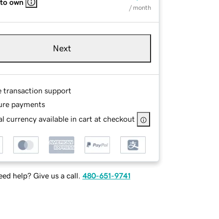
 to own
/ month
Next
e transaction support
ure payments
l currency available in cart at checkout
ed help? Give us a call.
480-651-9741