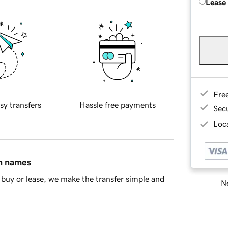
Lease
Fre
sy transfers
Hassle free payments
Sec
Loca
in names
buy or lease, we make the transfer simple and
Ne