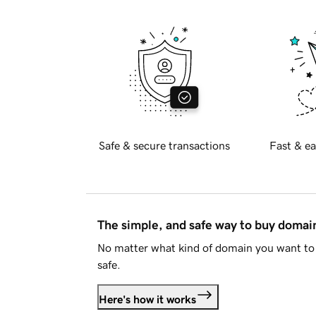
Safe & secure transactions
Fast & ea
The simple, and safe way to buy doma
No matter what kind of domain you want to 
safe.
Here's how it works