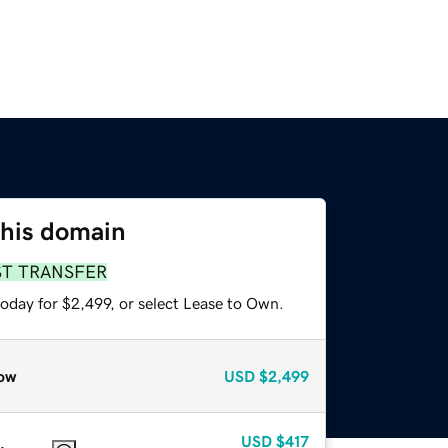
this domain
ST TRANSFER
oday for $2,499, or select Lease to Own.
ow
USD
$2,499
USD
$417