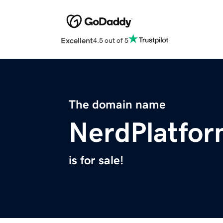
Excellent
4.5 out of 5
The domain name
NerdPlatfo
is for sale!