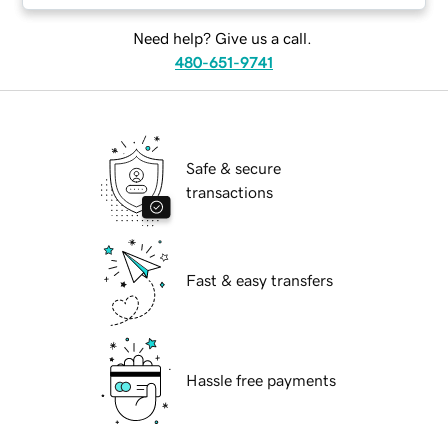
Need help? Give us a call.
480-651-9741
Safe & secure
transactions
Fast & easy transfers
Hassle free payments