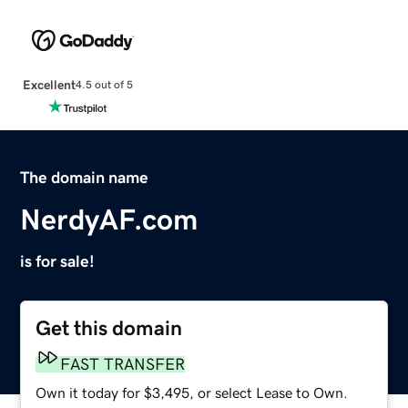
Excellent
4.5 out of 5
The domain name
NerdyAF.com
is for sale!
Get this domain
FAST TRANSFER
Own it today for $3,495, or select Lease to Own.