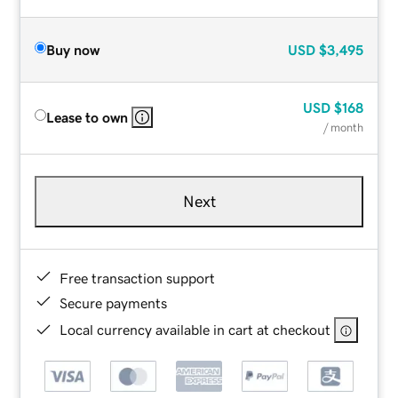
Buy now
USD
$3,495
USD
$168
Lease to own
/ month
Next
Free transaction support
Secure payments
Local currency available in cart at checkout