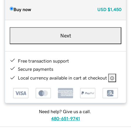
Buy now
USD
$1,450
Next
Free transaction support
Secure payments
Local currency available in cart at checkout
Need help? Give us a call.
480-651-9741