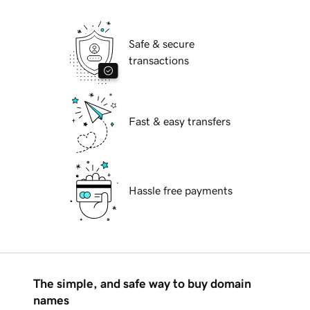
Safe & secure
transactions
Fast & easy transfers
Hassle free payments
The simple, and safe way to buy domain
names