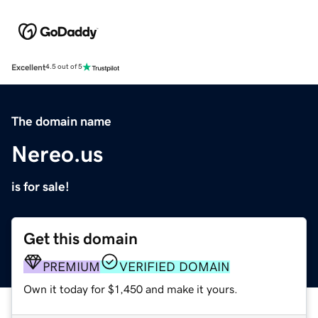
Excellent
4.5 out of 5
The domain name
Nereo.us
is for sale!
Get this domain
PREMIUM
VERIFIED DOMAIN
Own it today for $1,450 and make it yours.