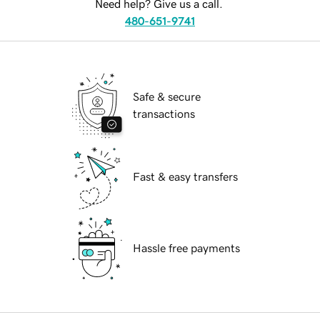
Need help? Give us a call.
480-651-9741
Safe & secure
transactions
Fast & easy transfers
Hassle free payments