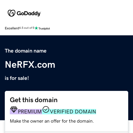
Excellent
4.5 out of 5
The domain name
NeRFX.com
is for sale!
Get this domain
PREMIUM
VERIFIED DOMAIN
Make the owner an offer for the domain.