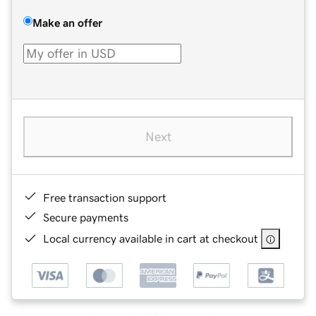
Make an offer
Next
Free transaction support
Secure payments
Local currency available in cart at checkout