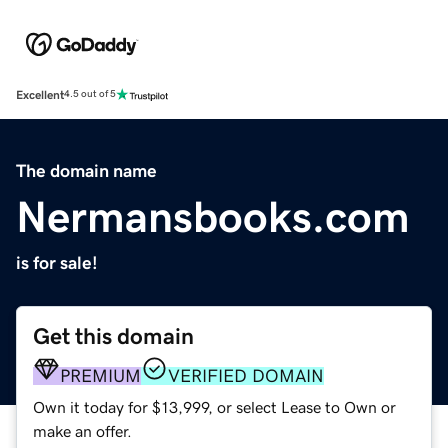
Excellent
4.5 out of 5
The domain name
Nermansbooks.com
is for sale!
Get this domain
PREMIUM
VERIFIED DOMAIN
Own it today for $13,999, or select Lease to Own or
make an offer.