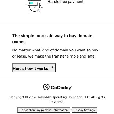
Hassle free payments
The simple, and safe way to buy domain
names
No matter what kind of domain you want to buy
or lease, we make the transfer simple and safe.
Here's how it works
Copyright © 2026 GoDaddy Operating Company, LLC. All Rights
Reserved.
•
Do not share my personal information
Privacy Settings