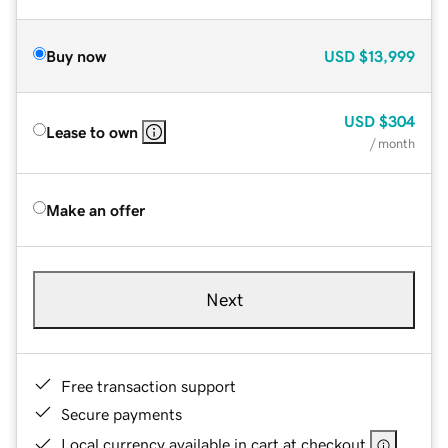
Buy now
USD
$13,999
USD
$304
Lease to own
/ month
Make an offer
Next
Free transaction support
Secure payments
Local currency available in cart at checkout