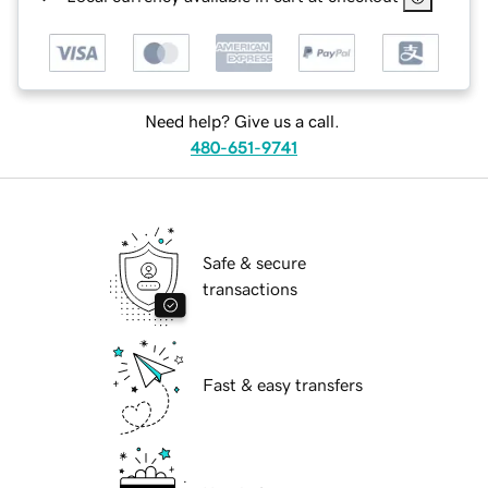
Need help? Give us a call.
480-651-9741
Safe & secure
transactions
Fast & easy transfers