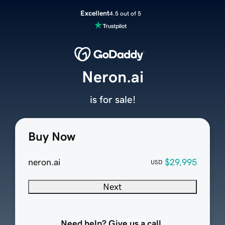
Excellent
4.5 out of 5
Neron.ai
is for sale!
Buy Now
neron.ai
$29,995
USD
Next
Need help? Give us a call.