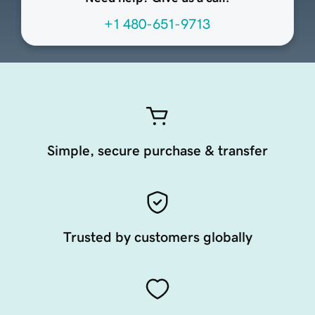
+1 480-651-9713
Simple, secure purchase & transfer
Trusted by customers globally