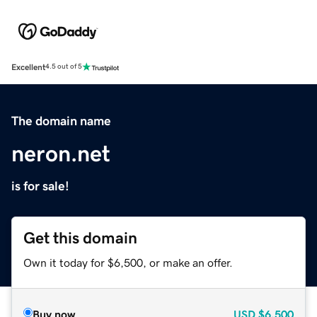
Excellent
4.5 out of 5
The domain name
neron.net
is for sale!
Get this domain
Own it today for $6,500, or make an offer.
Buy now
USD
$6,500