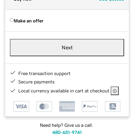
Make an offer
Next
Free transaction support
Secure payments
Local currency available in cart at checkout
Need help? Give us a call.
480-651-9741