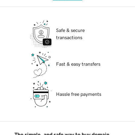
Safe & secure
transactions
Fast & easy transfers
Hassle free payments
The simple, and safe way to buy domain