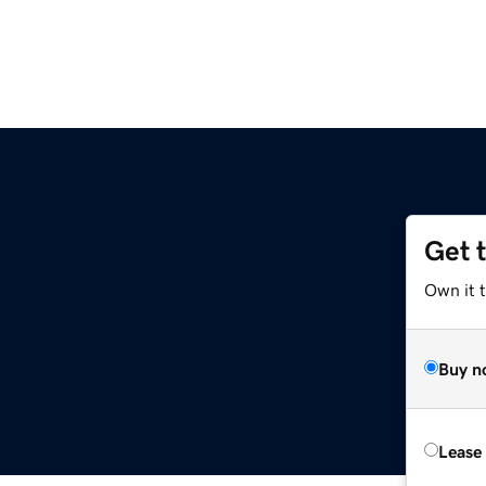
Get 
Own it 
Buy n
Lease