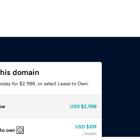
this domain
today for $2,988, or select Lease to Own.
ow
USD
$2,988
USD
$109
 to own
/ month