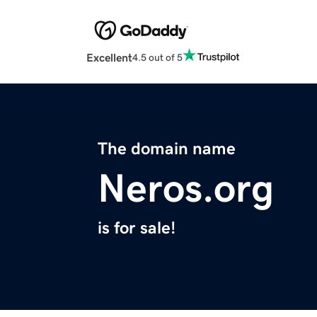
Excellent
4.5 out of 5
The domain name
Neros.org
is for sale!