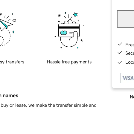
Fre
Sec
sy transfers
Hassle free payments
Loca
in names
Ne
buy or lease, we make the transfer simple and