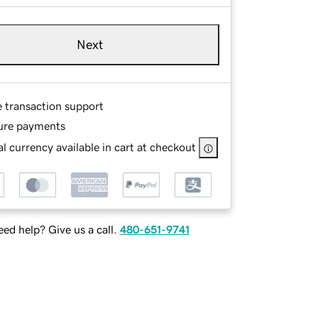
Next
e transaction support
ure payments
l currency available in cart at checkout
ed help? Give us a call.
480-651-9741