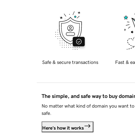
Safe & secure transactions
Fast & ea
The simple, and safe way to buy doma
No matter what kind of domain you want to 
safe.
Here's how it works