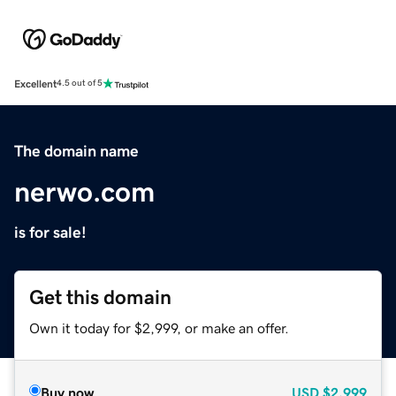
Excellent
4.5 out of 5
The domain name
nerwo.com
is for sale!
Get this domain
Own it today for $2,999, or make an offer.
Buy now
USD
$2,999