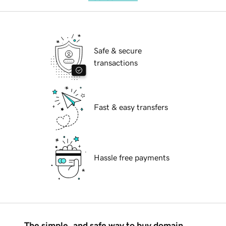
Safe & secure
transactions
Fast & easy transfers
Hassle free payments
The simple, and safe way to buy domain