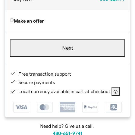
Make an offer
Next
Free transaction support
Secure payments
Local currency available in cart at checkout
Need help? Give us a call.
480-651-9741