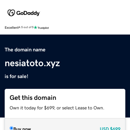
Excellent
4.5 out of 5
The domain name
nesiatoto.xyz
is for sale!
Get this domain
Own it today for $699, or select Lease to Own.
Buy now
USD
$699