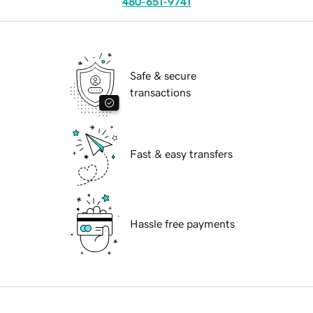
480-651-9741
Safe & secure
transactions
Fast & easy transfers
Hassle free payments