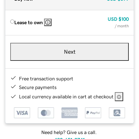
USD
$100
Lease to own
/ month
Next
Free transaction support
Secure payments
Local currency available in cart at checkout
Need help? Give us a call.