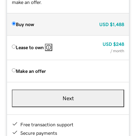
make an offer.
Buy now
USD
$1,488
USD
$248
Lease to own
/ month
Make an offer
Next
Free transaction support
Secure payments