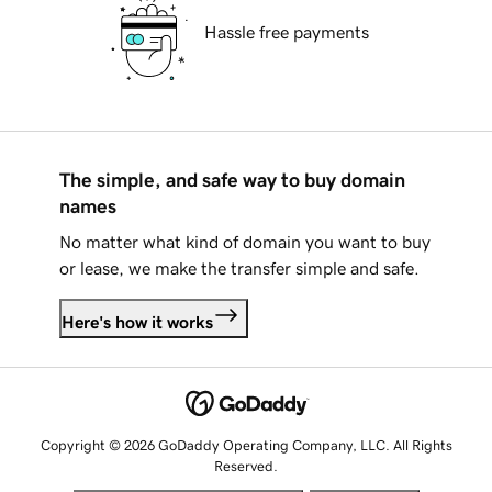
Hassle free payments
The simple, and safe way to buy domain
names
No matter what kind of domain you want to buy
or lease, we make the transfer simple and safe.
Here's how it works
Copyright © 2026 GoDaddy Operating Company, LLC. All Rights
Reserved.