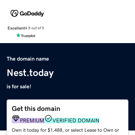
Excellent
4.5 out of 5
The domain name
Nest.today
is for sale!
Get this domain
PREMIUM
VERIFIED DOMAIN
Own it today for $1,488, or select Lease to Own or