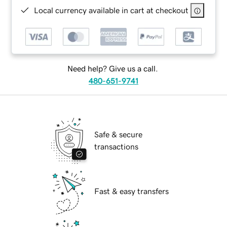
Local currency available in cart at checkout
Need help? Give us a call.
480-651-9741
Safe & secure
transactions
Fast & easy transfers