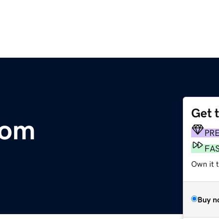
Get 
com
PR
FA
Own it t
Buy n