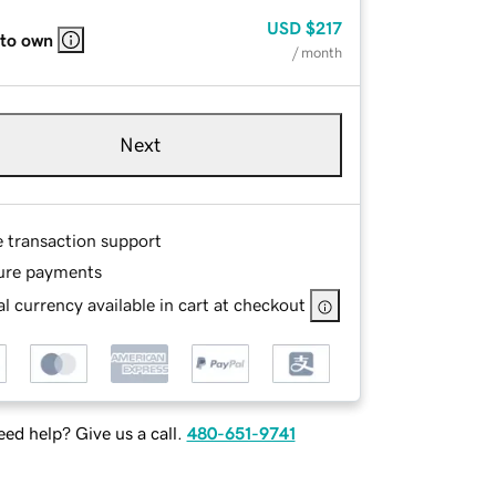
USD
$217
 to own
/ month
Next
e transaction support
ure payments
l currency available in cart at checkout
ed help? Give us a call.
480-651-9741