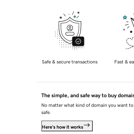
Safe & secure transactions
Fast & ea
The simple, and safe way to buy doma
No matter what kind of domain you want to 
safe.
Here's how it works