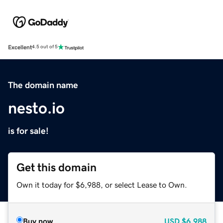
Excellent
4.5 out of 5
The domain name
nesto.io
is for sale!
Get this domain
Own it today for $6,988, or select Lease to Own.
Buy now
USD
$6,988