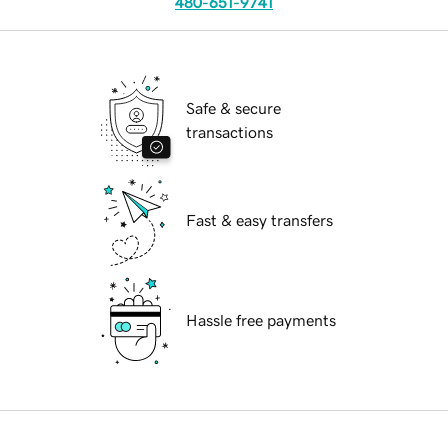
480-651-9741
Safe & secure
transactions
Fast & easy transfers
Hassle free payments