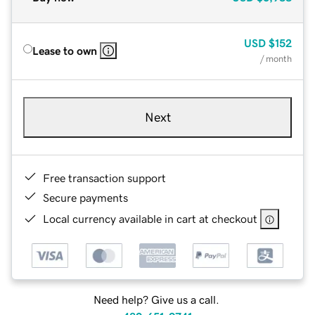
USD
$152
Lease to own
/ month
Next
Free transaction support
Secure payments
Local currency available in cart at checkout
Need help? Give us a call.