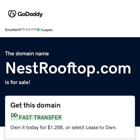
Excellent
4.5 out of 5
The domain name
NestRooftop.com
is for sale!
Get this domain
FAST TRANSFER
Own it today for $1,288, or select Lease to Own.