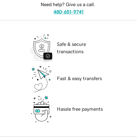
Need help? Give us a call.
480-651-9741
Safe & secure
transactions
Fast & easy transfers
Hassle free payments