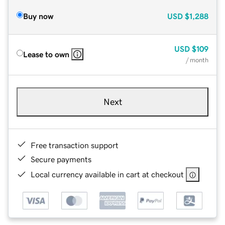
Buy now
USD
$1,288
USD
$109
Lease to own
/ month
Next
Free transaction support
Secure payments
Local currency available in cart at checkout