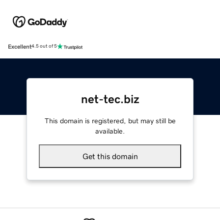
Excellent
4.5 out of 5
net-tec.biz
This domain is registered, but may still be
available.
Get this domain