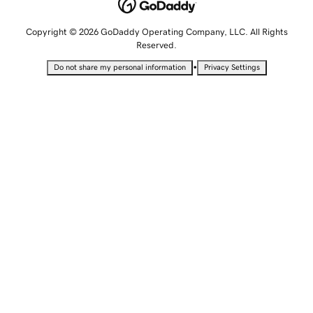
Copyright © 2026 GoDaddy Operating Company, LLC. All Rights
Reserved.
•
Do not share my personal information
Privacy Settings