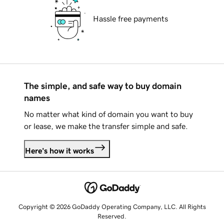
Hassle free payments
The simple, and safe way to buy domain
names
No matter what kind of domain you want to buy
or lease, we make the transfer simple and safe.
Here's how it works
Copyright © 2026 GoDaddy Operating Company, LLC. All Rights
Reserved.