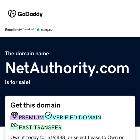
Excellent
4.5 out of 5
The domain name
NetAuthority.com
is for sale!
Get this domain
PREMIUM
VERIFIED DOMAIN
FAST TRANSFER
Own it today for $19,888, or select Lease to Own or