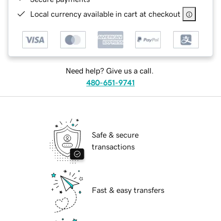
Local currency available in cart at checkout
Need help? Give us a call.
480-651-9741
Safe & secure
transactions
Fast & easy transfers