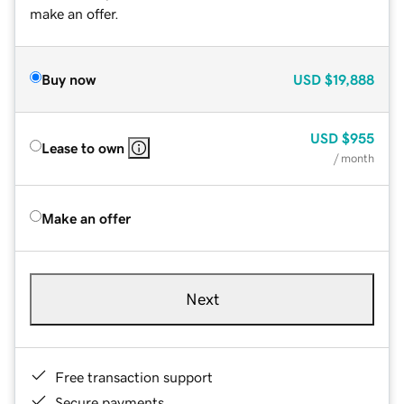
make an offer.
Buy now
USD
$19,888
USD
$955
Lease to own
/ month
Make an offer
Next
Free transaction support
Secure payments