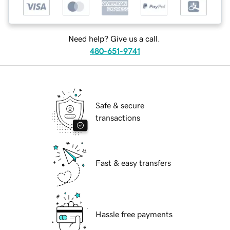
Need help? Give us a call.
480-651-9741
Safe & secure
transactions
Fast & easy transfers
Hassle free payments