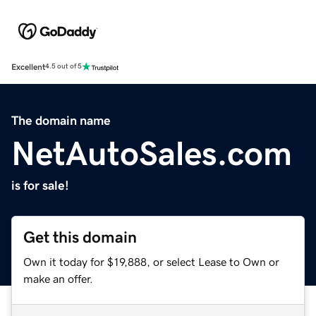
Excellent
4.5 out of 5
The domain name
NetAutoSales.com
is for sale!
Get this domain
Own it today for $19,888, or select Lease to Own or
make an offer.