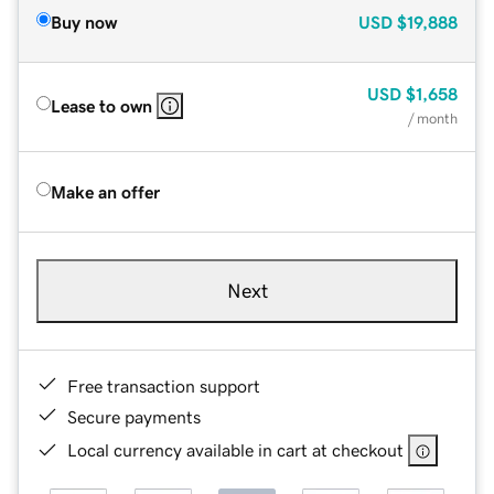
Buy now
USD
$19,888
USD
$1,658
Lease to own
/ month
Make an offer
Next
Free transaction support
Secure payments
Local currency available in cart at checkout