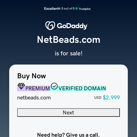
Excellent
4.5 out of 5
NetBeads.com
is for sale!
Buy Now
PREMIUM
VERIFIED DOMAIN
netbeads.com
$2,999
USD
Next
Need help? Give us a call.