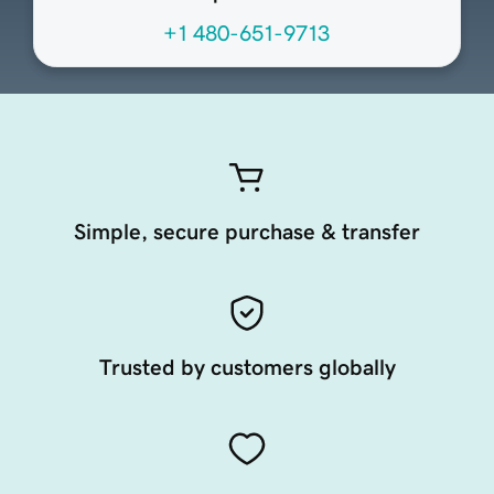
+1 480-651-9713
Simple, secure purchase & transfer
Trusted by customers globally