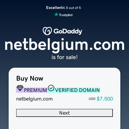
Excellent
4.5 out of 5
netbelgium.com
is for sale!
Buy Now
PREMIUM
VERIFIED DOMAIN
netbelgium.com
$7,500
USD
Next