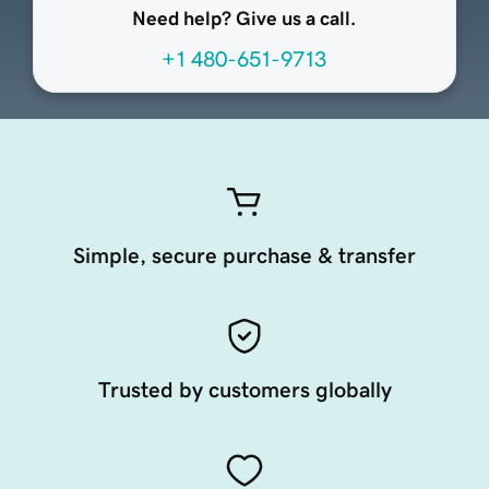
Need help? Give us a call.
+1 480-651-9713
Simple, secure purchase & transfer
Trusted by customers globally