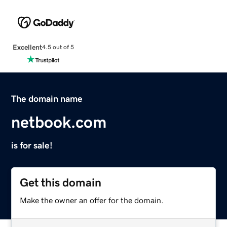
Excellent
4.5 out of 5
The domain name
netbook.com
is for sale!
Get this domain
Make the owner an offer for the domain.