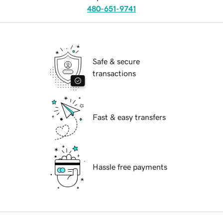
480-651-9741
Safe & secure
transactions
Fast & easy transfers
Hassle free payments