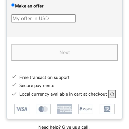
Make an offer
Next
Free transaction support
Secure payments
Local currency available in cart at checkout
Need help? Give us a call.