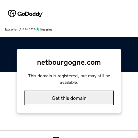
Excellent
4.5 out of 5
netbourgogne.com
This domain is registered, but may still be
available.
Get this domain