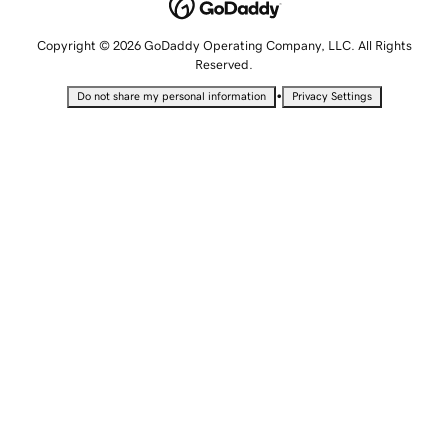
Copyright © 2026 GoDaddy Operating Company, LLC. All Rights
Reserved.
•
Do not share my personal information
Privacy Settings