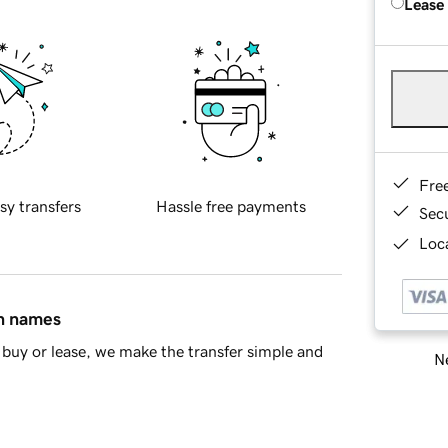
Lease
Fre
sy transfers
Hassle free payments
Sec
Loca
in names
buy or lease, we make the transfer simple and
Ne