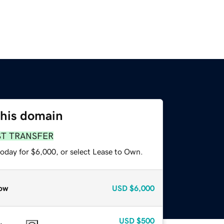
this domain
ST TRANSFER
today for $6,000, or select Lease to Own.
ow
USD
$6,000
USD
$500