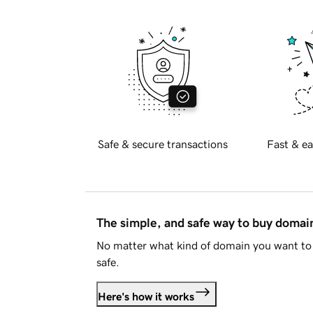
Safe & secure transactions
Fast & ea
The simple, and safe way to buy doma
No matter what kind of domain you want to 
safe.
Here's how it works