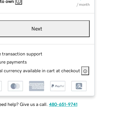
 to own
/ month
Next
e transaction support
ure payments
l currency available in cart at checkout
ed help? Give us a call.
480-651-9741