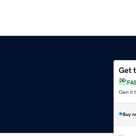
Get 
FA
Own it 
Buy n