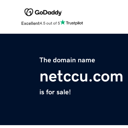
Excellent
4.5 out of 5
The domain name
netccu.com
is for sale!