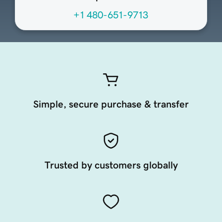
+1 480-651-9713
Simple, secure purchase & transfer
Trusted by customers globally