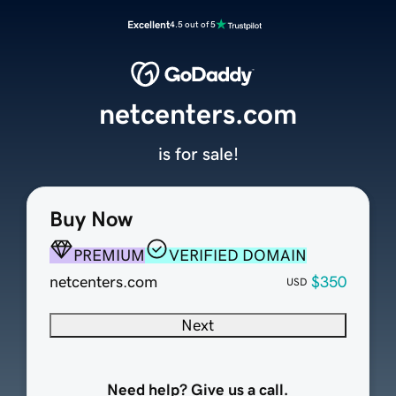
Excellent
4.5 out of 5
netcenters.com
is for sale!
Buy Now
PREMIUM
VERIFIED DOMAIN
netcenters.com
$350
USD
Next
Need help? Give us a call.