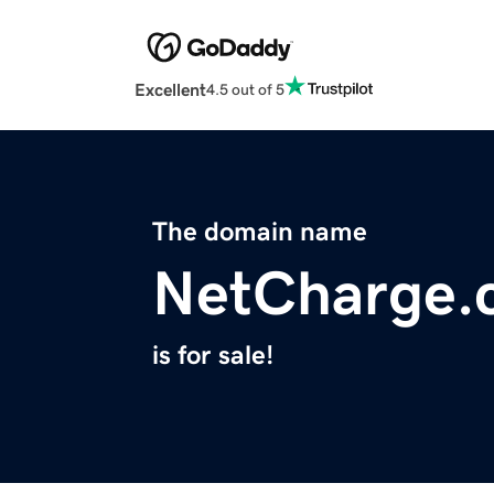
Excellent
4.5 out of 5
The domain name
NetCharge.
is for sale!