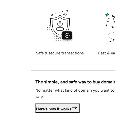
Safe & secure transactions
Fast & ea
The simple, and safe way to buy doma
No matter what kind of domain you want to 
safe.
Here's how it works