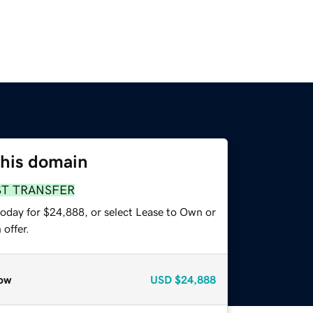
this domain
ST TRANSFER
today for $24,888, or select Lease to Own or
offer.
ow
USD
$24,888