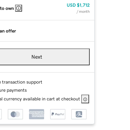
USD
$1,712
 to own
/ month
an offer
Next
e transaction support
ure payments
l currency available in cart at checkout