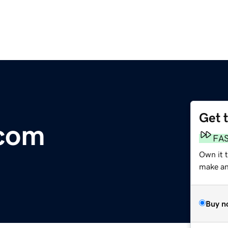
Get 
com
FA
Own it 
make an 
Buy n