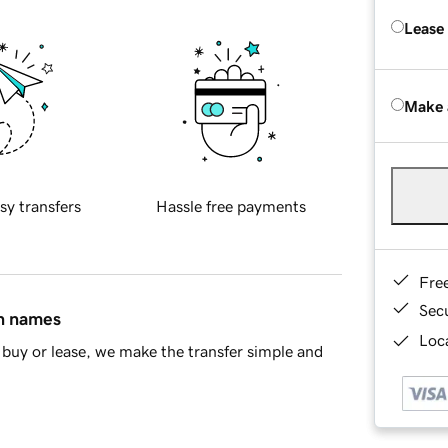
Lease
Make 
sy transfers
Hassle free payments
Fre
Sec
in names
Loca
buy or lease, we make the transfer simple and