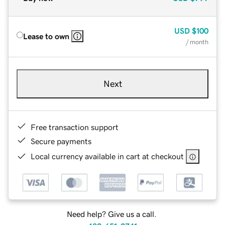
USD
$100
Lease to own
/ month
Next
Free transaction support
Secure payments
Local currency available in cart at checkout
Need help? Give us a call.