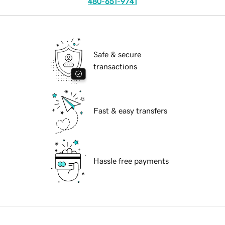
480-651-9741
Safe & secure
transactions
Fast & easy transfers
Hassle free payments