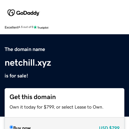
Excellent
4.5 out of 5
The domain name
netchill.xyz
is for sale!
Get this domain
Own it today for $799, or select Lease to Own.
Buy now
USD
$799