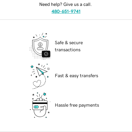
Need help? Give us a call.
480-651-9741
Safe & secure
transactions
Fast & easy transfers
Hassle free payments