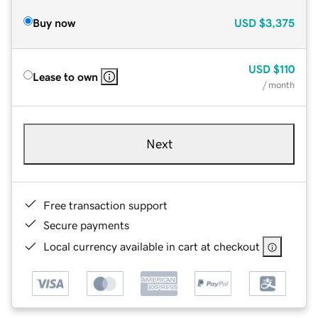
Buy now
USD
$3,375
USD
$110
Lease to own
/ month
Next
Free transaction support
Secure payments
Local currency available in cart at checkout