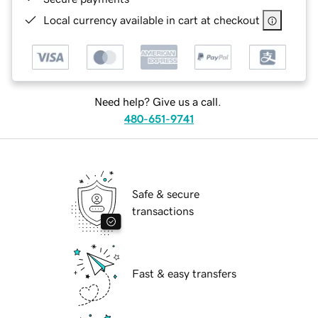
Local currency available in cart at checkout
Need help? Give us a call.
480-651-9741
Safe & secure
transactions
Fast & easy transfers