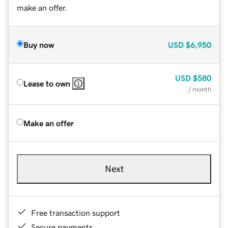
make an offer.
Buy now
USD
$6,950
USD
$580
Lease to own
/ month
Make an offer
Next
Free transaction support
Secure payments