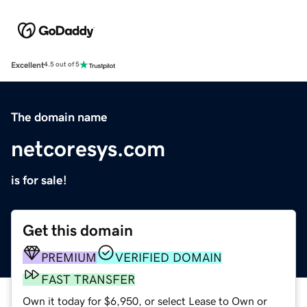
Excellent
4.5 out of 5
The domain name
netcoresys.com
is for sale!
Get this domain
PREMIUM
VERIFIED DOMAIN
FAST TRANSFER
Own it today for $6,950, or select Lease to Own or