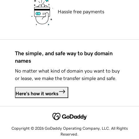
Hassle free payments
The simple, and safe way to buy domain
names
No matter what kind of domain you want to buy
or lease, we make the transfer simple and safe.
Here's how it works
Copyright © 2026 GoDaddy Operating Company, LLC. All Rights
Reserved.