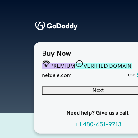
Buy Now
PREMIUM
VERIFIED DOMAIN
netdale.com
USD
Next
Need help? Give us a call.
+1 480-651-9713