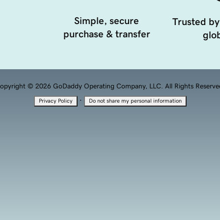
Simple, secure
Trusted by
purchase & transfer
glob
opyright © 2026 GoDaddy Operating Company, LLC. All Rights Reserve
·
Privacy Policy
Do not share my personal information