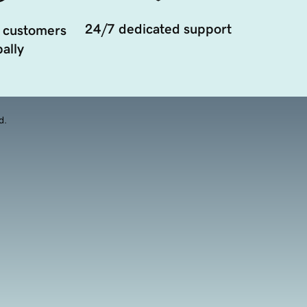
24/7 dedicated support
 customers
ally
d.