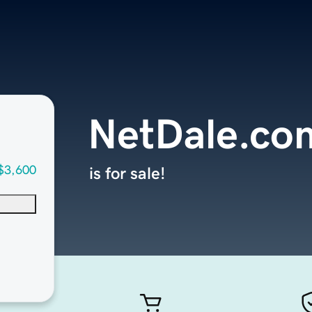
NetDale.co
$3,600
is for sale!