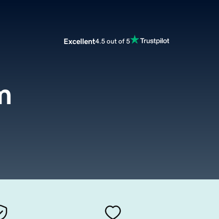
Excellent
4.5 out of 5
m