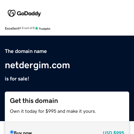
Excellent
4.5 out of 5
The domain name
netdergim.com
is for sale!
Get this domain
Own it today for $995 and make it yours.
Buy now
USD
$995