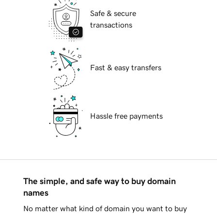
Safe & secure
transactions
Fast & easy transfers
Hassle free payments
The simple, and safe way to buy domain
names
No matter what kind of domain you want to buy