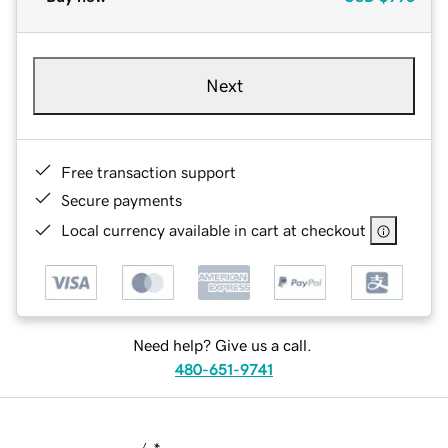
Next
Free transaction support
Secure payments
Local currency available in cart at checkout
Need help? Give us a call.
480-651-9741