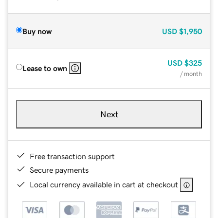
Buy now
USD
$1,950
USD
$325
Lease to own
/ month
Next
Free transaction support
Secure payments
Local currency available in cart at checkout