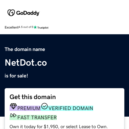
Excellent
4.5 out of 5
The domain name
NetDot.co
is for sale!
Get this domain
PREMIUM
VERIFIED DOMAIN
FAST TRANSFER
Own it today for $1,950, or select Lease to Own.