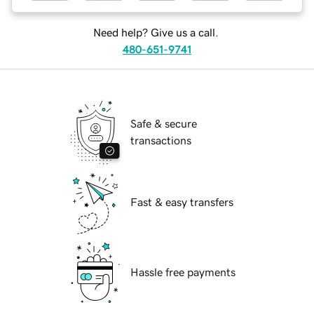
Need help? Give us a call.
480-651-9741
Safe & secure
transactions
Fast & easy transfers
Hassle free payments