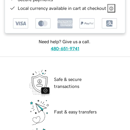
Local currency available in cart at checkout
Need help? Give us a call.
480-651-9741
Safe & secure
transactions
Fast & easy transfers