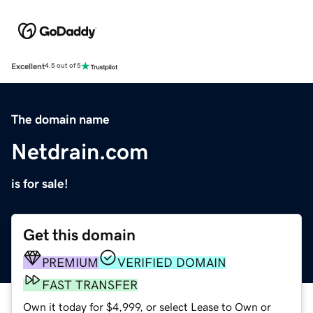
Excellent
4.5 out of 5
The domain name
Netdrain.com
is for sale!
Get this domain
PREMIUM
VERIFIED DOMAIN
FAST TRANSFER
Own it today for $4,999, or select Lease to Own or