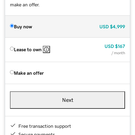
make an offer.
Buy now
USD
$4,999
USD
$167
Lease to own
/ month
Make an offer
Next
Free transaction support
Secure payments