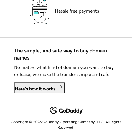
Hassle free payments
The simple, and safe way to buy domain
names
No matter what kind of domain you want to buy
or lease, we make the transfer simple and safe.
Here's how it works
Copyright © 2026 GoDaddy Operating Company, LLC. All Rights
Reserved.