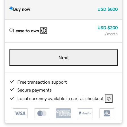
Buy now
USD
$800
USD
$200
Lease to own
/ month
Next
Free transaction support
Secure payments
Local currency available in cart at checkout