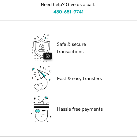
Need help? Give us a call.
480-651-9741
Safe & secure
transactions
Fast & easy transfers
Hassle free payments