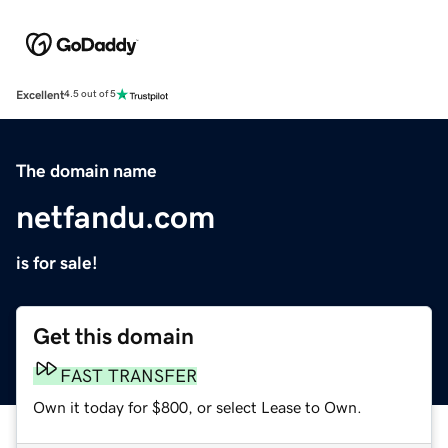
Excellent
4.5 out of 5
The domain name
netfandu.com
is for sale!
Get this domain
FAST TRANSFER
Own it today for $800, or select Lease to Own.